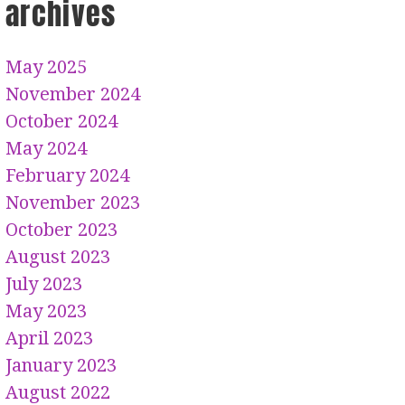
archives
May 2025
November 2024
October 2024
May 2024
February 2024
November 2023
October 2023
August 2023
July 2023
May 2023
April 2023
January 2023
August 2022