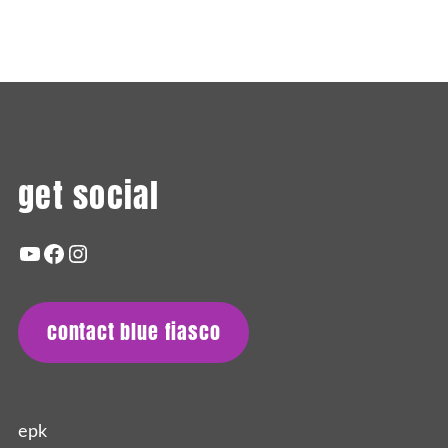
Remembering Ron
get social
youtube
facebook
instagram
contact blue fiasco
epk