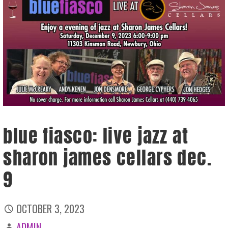
blue fiasco: live jazz at
sharon james cellars dec.
9
OCTOBER 3, 2023
ADMIN