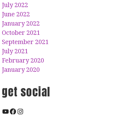
July 2022
June 2022
January 2022
October 2021
September 2021
July 2021
February 2020
January 2020
get social
YouTube
Facebook
Instagram
EPK