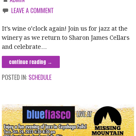
LEAVE A COMMENT
It’s wine o’clock again! Join us for jazz at the
winery as we return to Sharon James Cellars
and celebrate…
continue reading →
POSTED IN:
SCHEDULE