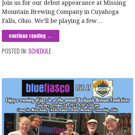
Join us for our debut appearance at Missing
Mountain Brewing Company in Cuyahoga
Falls, Ohio. We’ll be playing a few…
continue reading →
POSTED IN:
SCHEDULE