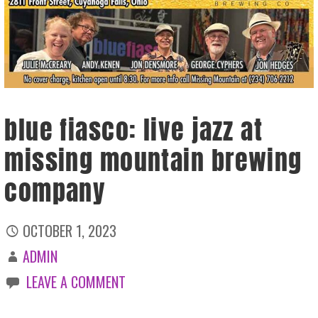
blue fiasco: live jazz at
missing mountain brewing
company
OCTOBER 1, 2023
ADMIN
LEAVE A COMMENT