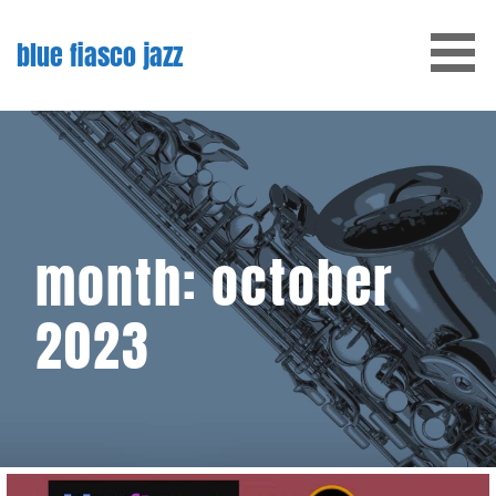
Skip
to
blue fiasco jazz
content
month: october
2023