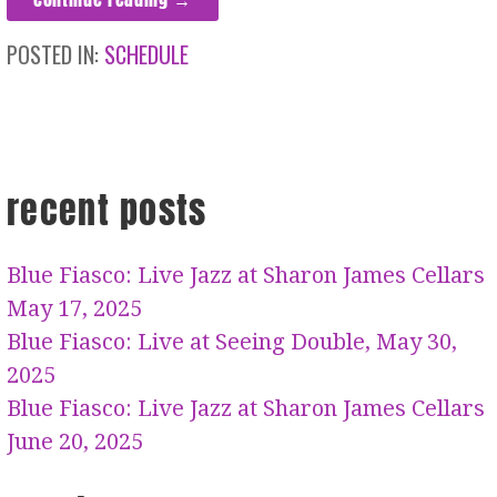
POSTED IN:
SCHEDULE
recent posts
Blue Fiasco: Live Jazz at Sharon James Cellars
May 17, 2025
Blue Fiasco: Live at Seeing Double, May 30,
2025
Blue Fiasco: Live Jazz at Sharon James Cellars
June 20, 2025