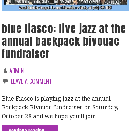
blue fiasco: live jazz at the
annual backpack bivouac
fundraiser
ADMIN
LEAVE A COMMENT
Blue Fiasco is playing jazz at the annual
Backpack Bivouac fundraiser on Saturday,
October 28 and we hope you’ll join…
continue reading →